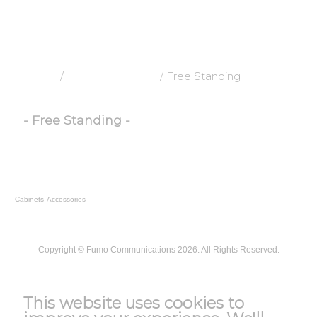
Home
/
Racks & Cabinets
/ Free Standing
- Free Standing -
Cabinets
Accessories
Copyright ©
Fumo Communications
2026. All Rights Reserved.
T&C
This website uses cookies to