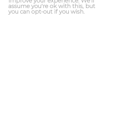
improve your experience. We'll
assume you're ok with this, but
you can opt-out if you wish.
Accept
Reject