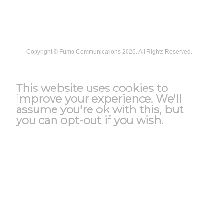
Security
Copyright ©
Fumo Communications
2026. All Rights Reserved.
T&C
This website uses cookies to
improve your experience. We'll
assume you're ok with this, but
you can opt-out if you wish.
Accept
Reject