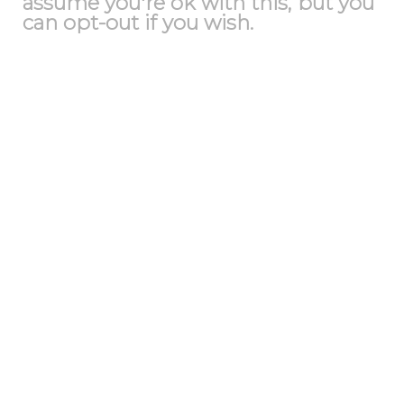
assume you're ok with this, but you
can opt-out if you wish.
Accept
Reject