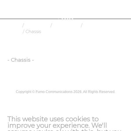
Chassis
Home
/
Fiber Optic
/
Connectivity
/
Patch
Panels
/ Chassis
- Chassis -
Copyright ©
Fumo Communications
2026. All Rights Reserved.
T&C
This website uses cookies to
improve your experience. We'll