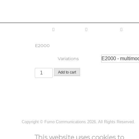
Home
Fiber Optic
Connectivity
Conne
E2000
Variations
Add to cart
Copyright ©
Fumo Communications
2026. All Rights Reserved.
This website uses cookies to