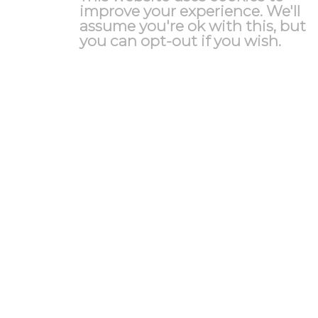
improve your experience. We'll
assume you're ok with this, but
you can opt-out if you wish.