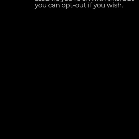
you can opt-out if you wish.