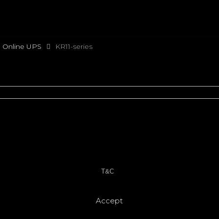
e Online UPS
KR11-series
T&C
Accept