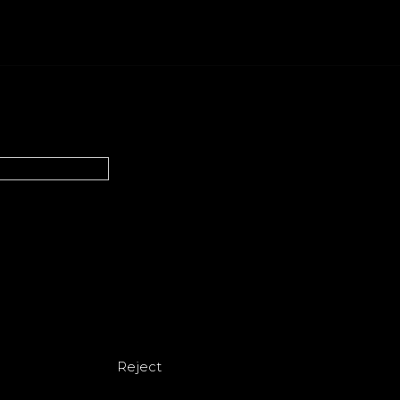
Reject