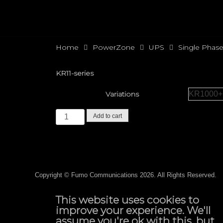
Home
PowerZone
UPS
Single Phas
KR11-series
Variations
Add to cart
Copyright ©
Fumo Communications
2026. All Rights Reserved.
This website uses cookies to
improve your experience. We'll
assume you're ok with this, but