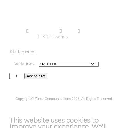
Home
PowerZone
UPS
Single Phase
Online UPS
KR11J-series
KR11J-series
Variations
Add to cart
Copyright ©
Fumo Communications
2026. All Rights Reserved.
T&C
This website uses cookies to
improve your experience. We'll