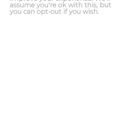
assume you're ok with this, but
you can opt-out if you wish.
Accept
Reject